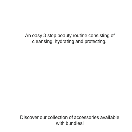
An easy 3-step beauty routine consisting of
cleansing, hydrating and protecting.
Discover our collection of accessories available
with bundles!