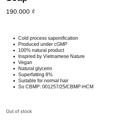
190.000
₫
Cold process saponification
Produced under cGMP
100% natural product
Inspired by Vietnamese Nature
Vegan
Natural glycerin
Superfatting 8%
Suitable for normal hair
So CBMP: 001257/25/CBMP-HCM
Out of stock