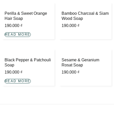
Perilla & Sweet Orange
Bamboo Charcoal & Siam
Hair Soap
Wood Soap
190.000
₫
190.000
₫
READ MORE
Black Pepper & Patchouli
Sesame & Geranium
Soap
Rosat Soap
190.000
₫
190.000
₫
READ MORE