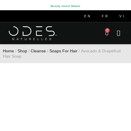
Beauty meets Nature
EN
FR
VI
0
Home
/
Shop
/
Cleanse
/
Soaps For Hair
/ Avocado & Grapefruit
Hair Soap