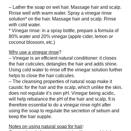
– Lather the soap on wet hair. Massage hair and scalp.
Rinse well with warm water. Spray a vinegar rinse
solution* on the hair. Massage hair and scalp. Rinse
with cold water.
* Vinegar rinse: in a spray bottle, prepare a formula of
80% water and 20% vinegar (apple cider, lemon or
coconut blossom, etc.)
Why use a vinegar rinse
?
– Vinegar is an efficient natural conditioner: it closes
the hair cuticules, detangles the hair and adds shine.
Using cold water to rinse off the vinegar solution further
helps to close the hair cuticules.
– The cleansing properties of natural soap make it
caustic for the hair and the scalp, which unlike the skin,
does not regulate it’s own pH. Vinegar being acidic,
will help rebalance the pH of the hair and scalp. It is
therefore
essential
to do a vinegar rinse right after
using the soap to regulate the secretion of sebum and
keep the hair supple.
Notes on using natural soap for hair
: