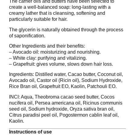
The carrier oils and butters have been selected to
create a well-balanced soap: long-lasting with a
creamy lather that is cleansing, softening and
particularly suitable for hair.
The glycerin is naturally obtained through the process
of saponification.
Other Ingredients and their benefits:
– Avocado oil: moisturizing and nourishing.
– White clay: purifying and vitalizing.
– Grapefruit: gives volume, slows down hair loss.
Ingredients: Distilled water, Cacao butter, Coconut oil,
Avocado oil, Castor oil (Ricin oil), Sodium Hydroxide,
Rice Bran oil, Grapefruit EO, Kaolin, Patchouli EO.
INCI: Aqua, Theobroma cacao seed butter, Cocos
nucifera oil, Persea americana oil, Ricinus communis
seed oil, Sodium hydroxide, Oryza sativa bran oil,
Citrus paradisi peel oil, Pogostermon cablin leaf oil,
Kaolin.
Instructions of use