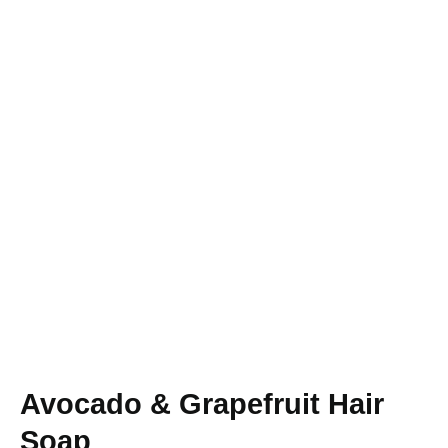
Avocado & Grapefruit Hair
Soap