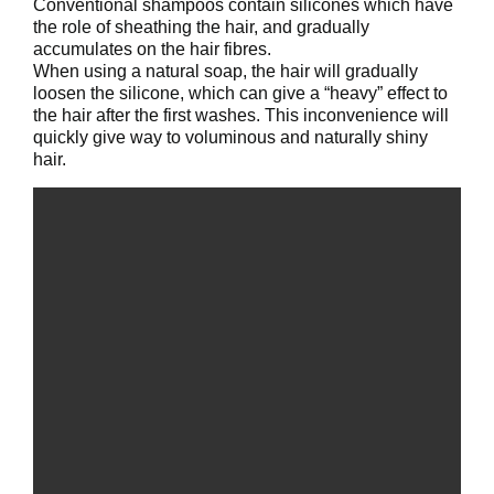
Conventional shampoos contain silicones which have
the role of sheathing the hair, and gradually
accumulates on the hair fibres.
When using a natural soap, the hair will gradually
loosen the silicone, which can give a “heavy” effect to
the hair after the first washes. This inconvenience will
quickly give way to voluminous and naturally shiny
hair.