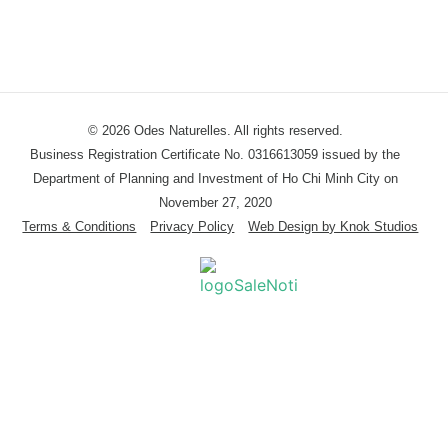
© 2026 Odes Naturelles. All rights reserved.
Business Registration Certificate No. 0316613059 issued by the
Department of Planning and Investment of Ho Chi Minh City on
November 27, 2020
Terms & Conditions
Privacy Policy
Web Design by Knok Studios