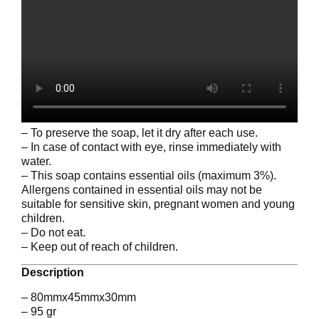
– To preserve the soap, let it dry after each use.
– In case of contact with eye, rinse immediately with
water.
– This soap contains essential oils (maximum 3%).
Allergens contained in essential oils may not be
suitable for sensitive skin, pregnant women and young
children.
– Do not eat.
– Keep out of reach of children.
Description
– 80mmx45mmx30mm
– 95 gr