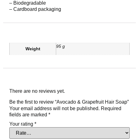
– Biodegradable
– Cardboard packaging
Additional information
95 g
Weight
Reviews
There are no reviews yet.
Be the first to review “Avocado & Grapefruit Hair Soap”
Your email address will not be published.
Required
fields are marked
*
Your rating
*