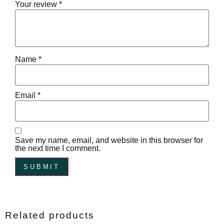
Your review
*
Name
*
Email
*
Save my name, email, and website in this browser for
the next time I comment.
Related products