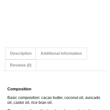
Description
Additional information
Reviews (0)
Description
Composition
Basic composition: cacao butter, coconut oil, avocado
oil, castor oil, rice bran oil.